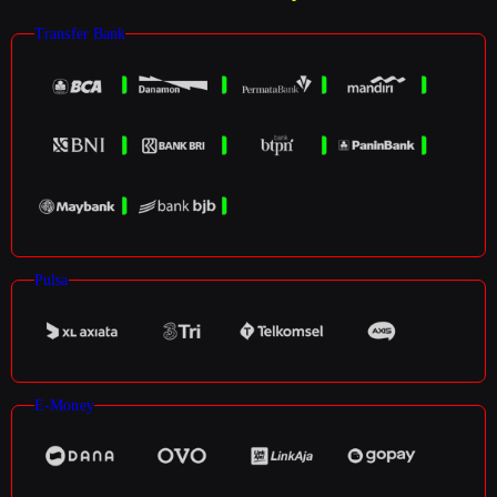
Transfer Bank
Pulsa
E-Money