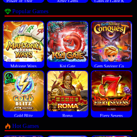
Power of Thor Megaways
Aztec Gems
Gates of Gatot Kaca
Popular Games
Mahjong Ways
Koi Gate
Gem Saviour Conquest
Gold Blitz
Roma
Fiery Sevens
Hot Games