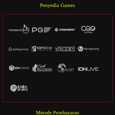
Penyedia Games
Metode Pembayaran