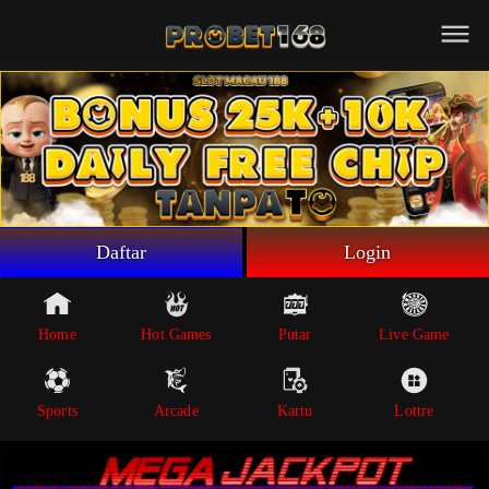
Beranda
Game Putar
Live Game
Sportsbook
Arcade
Lottre
Daftar
Login
Poker
Whatsapp
Home
Hot Games
Putar
Live Game
Telegram
Sports
Arcade
Kartu
Lottre
Livechat