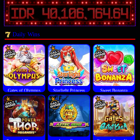
Daily Wins
Gates of Olympus
Starlight Princess
Sweet Bonanza