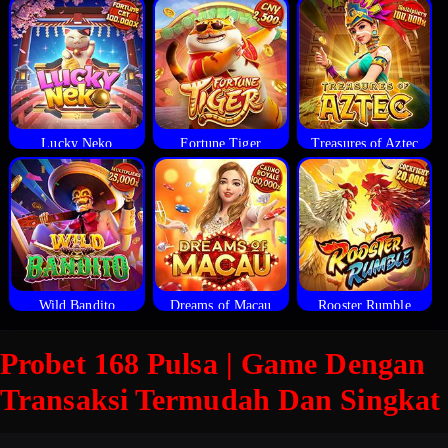
Lucky Neko
Fortune Tiger
Treasures of Aztec
Wild Bandito
Dreams of Macau
Rooster Rumble
Probet 168 Pulsa | Game Dengan
Transaksi Termudah Dan Singkat