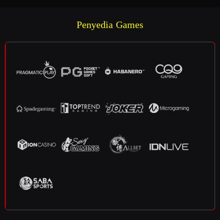
Pratinjau
deskripsi
Penyedia Games
meta: