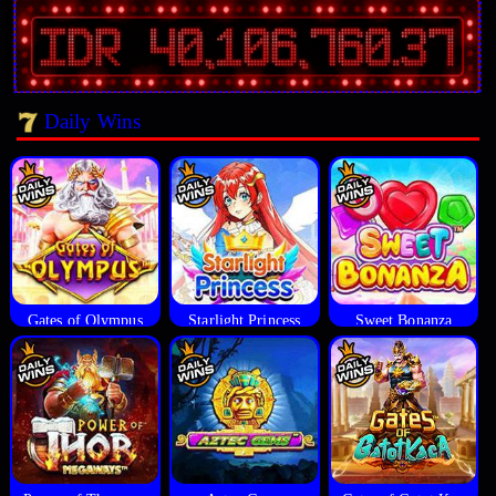
Daily Wins
Gates of Olympus
Starlight Princess
Sweet Bonanza