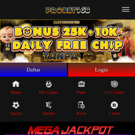
Beranda
Game Putar
Live Game
Sportsbook
Arcade
Lottre
Daftar
Login
Poker
Whatsapp
Home
Hot Games
Putar
Live Game
Telegram
Sports
Arcade
Kartu
Lottre
Livechat