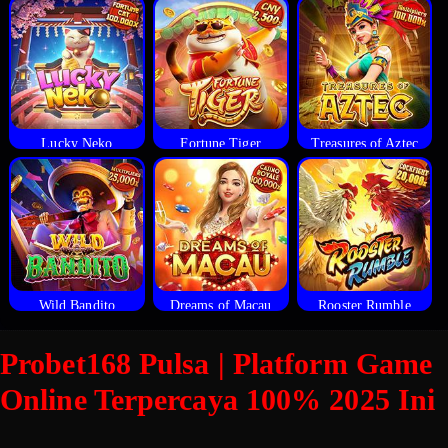
Lucky Neko
Fortune Tiger
Treasures of Aztec
Wild Bandito
Dreams of Macau
Rooster Rumble
Probet168 Pulsa | Platform Game
Online Terpercaya 100% 2025 Ini