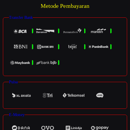
Metode Pembayaran
Transfer Bank
Pulsa
E-Money