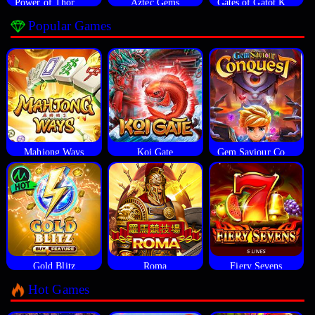
Power of Thor Megaways
Aztec Gems
Gates of Gatot Kaca
Popular Games
Mahjong Ways
Koi Gate
Gem Saviour Conquest
Gold Blitz
Roma
Fiery Sevens
Hot Games