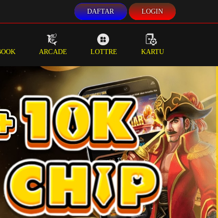
DAFTAR
LOGIN
BOOK
ARCADE
LOTTRE
KARTU