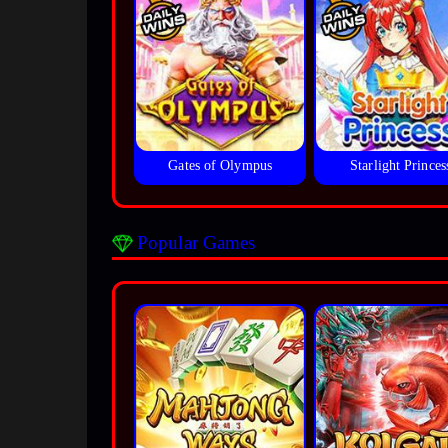
Gates of Olympus
Starlight Princes
Popular Games