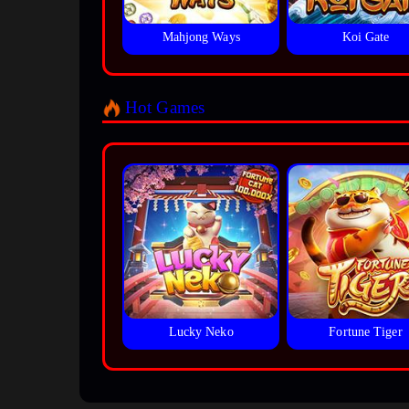
Mahjong Ways
Koi Gate
Hot Games
Lucky Neko
Fortune Tiger