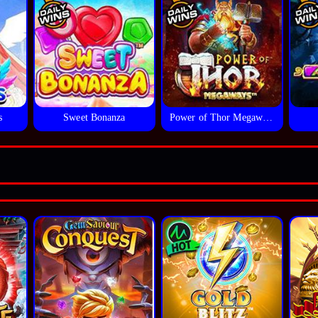
s
Sweet Bonanza
Power of Thor Megaways