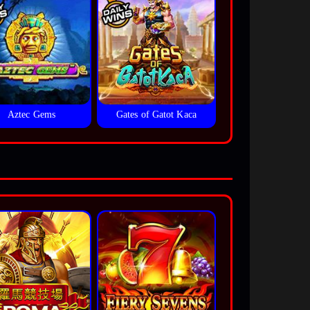
Aztec Gems
Gates of Gatot Kaca