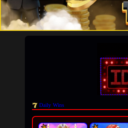
Daily Wins