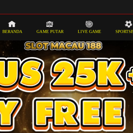
BERANDA
GAME PUTAR
LIVE GAME
SPORTS