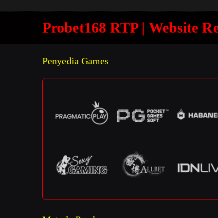
Probet168 RTP | Website 
Penyedia Games