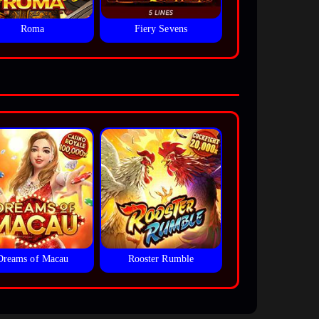
Roma
Fiery Sevens
Dreams of Macau
Rooster Rumble