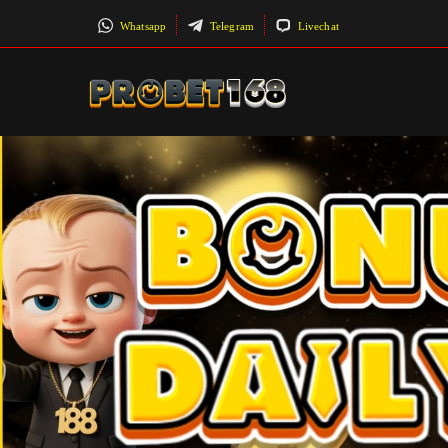
Whatsapp
Telegram
Livechat