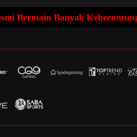
Resmi Bermain Banyak Keberuntun