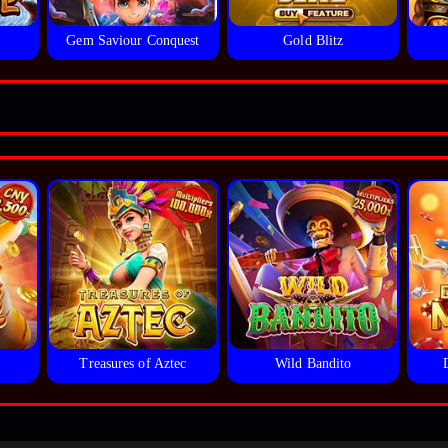
Gem Saviour Conquest
Gold Blitz
Treasures of Aztec
Wild Bandito