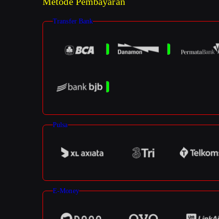
Metode Pembayaran
Transfer Bank
Pulsa
E-Money