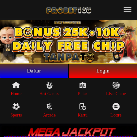
Beranda
Game Putar
Live Game
Sportsbook
Arcade
Lottre
Daftar
Login
Poker
Whatsapp
Home
Hot Games
Putar
Live Game
Telegram
Sports
Arcade
Kartu
Lottre
Livechat