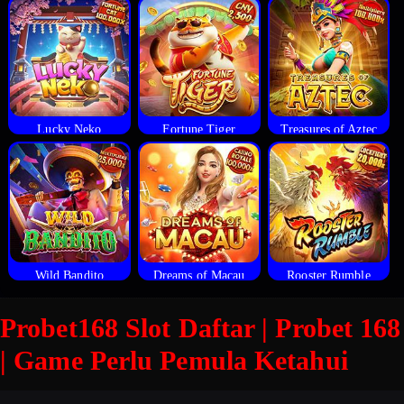
Lucky Neko
Fortune Tiger
Treasures of Aztec
Wild Bandito
Dreams of Macau
Rooster Rumble
Probet168 Slot Daftar | Probet 168
| Game Perlu Pemula Ketahui