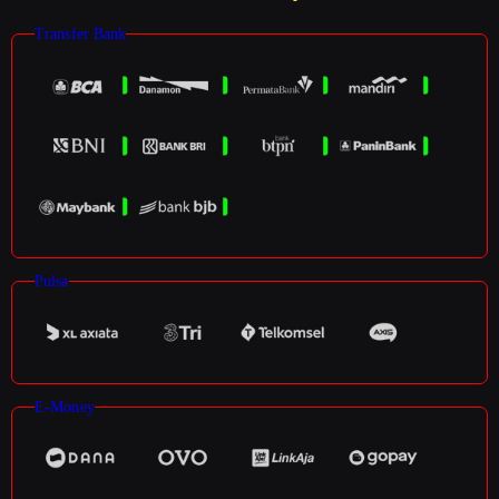
Transfer Bank
Pulsa
E-Money