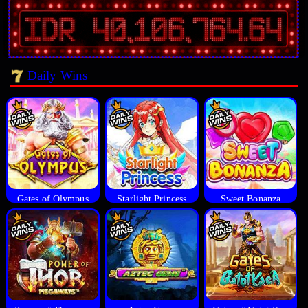
Daily Wins
Gates of Olympus
Starlight Princess
Sweet Bonanza