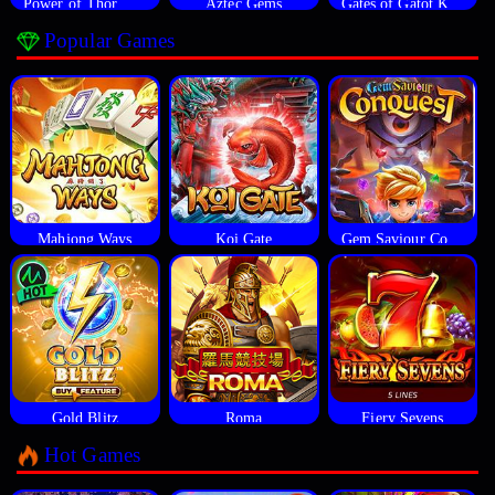
Power of Thor Megaways
Aztec Gems
Gates of Gatot Kaca
Popular Games
Mahjong Ways
Koi Gate
Gem Saviour Conquest
Gold Blitz
Roma
Fiery Sevens
Hot Games