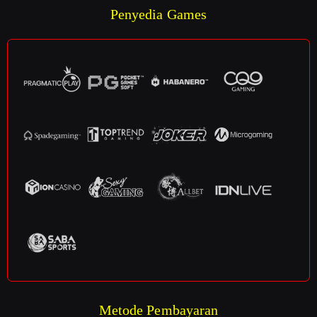
Penyedia Games
Metode Pembayaran