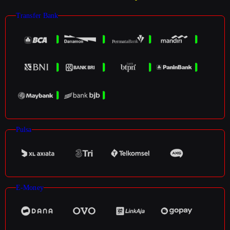
Transfer Bank
Pulsa
E-Money