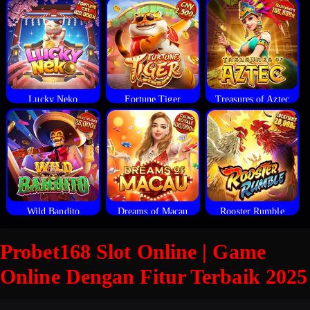
Lucky Neko
Fortune Tiger
Treasures of Aztec
Wild Bandito
Dreams of Macau
Rooster Rumble
Probet168 Slot Online | Game
Online Dengan Fitur Terbaik 2025