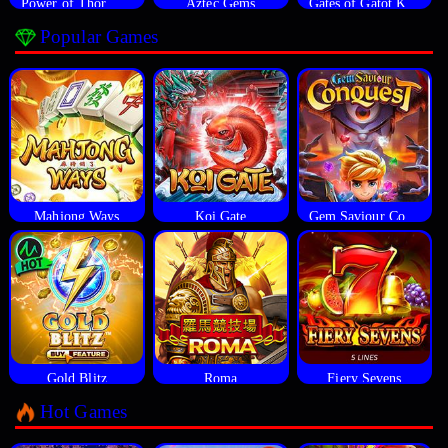
Power of Thor Megaways
Aztec Gems
Gates of Gatot Kaca
Popular Games
Mahjong Ways
Koi Gate
Gem Saviour Conquest
Gold Blitz
Roma
Fiery Sevens
Hot Games