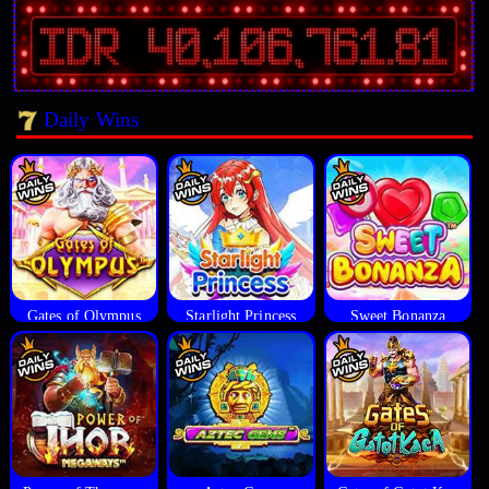
Daily Wins
Gates of Olympus
Starlight Princess
Sweet Bonanza