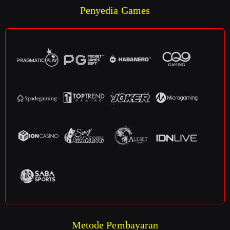
Penyedia Games
Metode Pembayaran