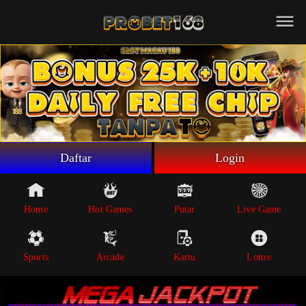
Beranda
Game Putar
Live Game
Sportsbook
Arcade
Lottre
Daftar
Login
Poker
Whatsapp
Home
Hot Games
Putar
Live Game
Telegram
Sports
Arcade
Kartu
Lottre
Livechat