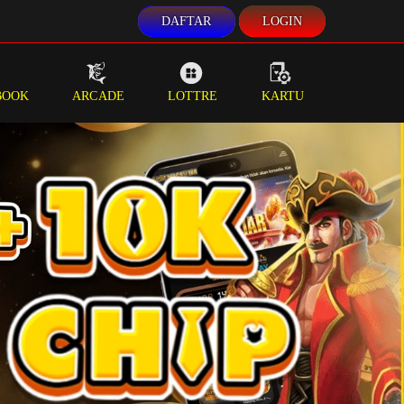
DAFTAR
LOGIN
BOOK
ARCADE
LOTTRE
KARTU