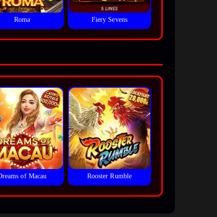
Roma
Fiery Sevens
Dreams of Macau
Rooster Rumble