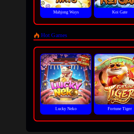
Mahjong Ways
Koi Gate
Hot Games
Lucky Neko
Fortune Tiger