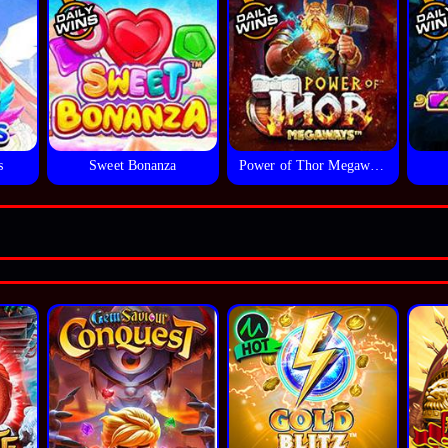
s
Sweet Bonanza
Power of Thor Megaways