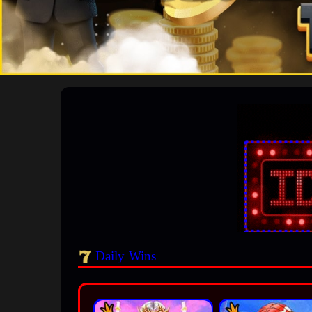
Daily Wins