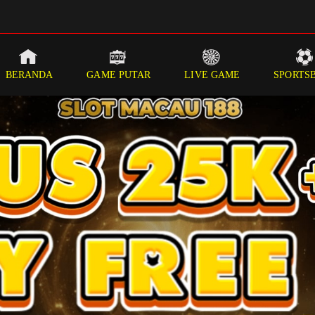
BERANDA
GAME PUTAR
LIVE GAME
SPORTS