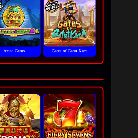
Aztec Gems
Gates of Gatot Kaca