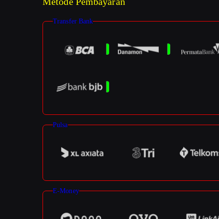
Metode Pembayaran
Transfer Bank
Pulsa
E-Money