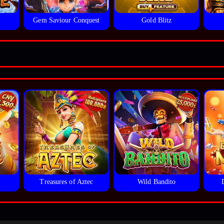
Gem Saviour Conquest
Gold Blitz
Treasures of Aztec
Wild Bandito