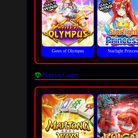
Gates of Olympus
Starlight Princes
Popular Games