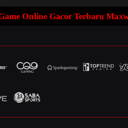
 | Game Online Gacor Terbaru Max