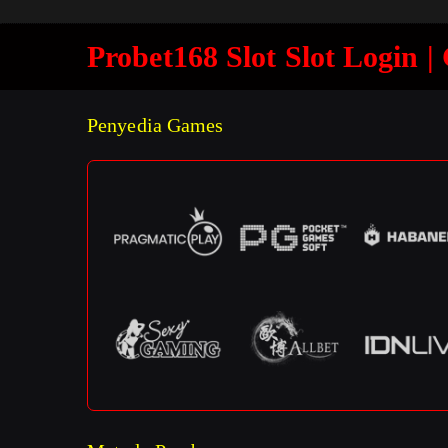
Probet168 Slot Slot Login
Penyedia Games