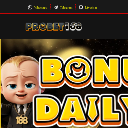
Whatsapp
Telegram
Livechat